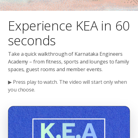
Experience KEA in 60
seconds
Take a quick walkthrough of Karnataka Engineers
Academy – from fitness, sports and lounges to family
spaces, guest rooms and member events.
▶ Press play to watch. The video will start only when
you choose.