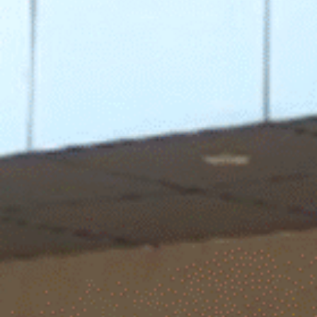
 families & alumni – right in the