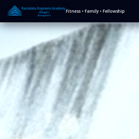
KEA
Fitness • Family • Fellowship