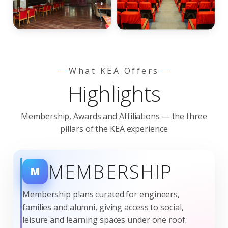
nagement Commit
What KEA Offers
Highlights
Membership, Awards and Affiliations — the three
pillars of the KEA experience
MEMBERSHIP
M
Membership plans curated for engineers,
families and alumni, giving access to social,
leisure and learning spaces under one roof.