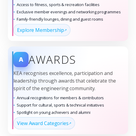
Access to fitness, sports & recreation facilities
Exclusive member evenings and networking programmes
Family-friendly lounges, dining and guest rooms
Explore Membership
AWARDS
A
KEA recognises excellence, participation and
leadership through awards that celebrate the
spirit of the engineering community.
Annual recognitions for members & contributors
Support for cultural, sports & technical initiatives
Spotlight on young achievers and alumni
View Award Categories