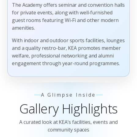
The Academy offers seminar and convention halls
for private events, along with well-furnished
guest rooms featuring Wi-Fi and other modern
amenities.
With indoor and outdoor sports facilities, lounges
and a quality restro-bar, KEA promotes member
welfare, professional networking and alumni
engagement through year-round programmes.
A Glimpse Inside
Gallery Highlights
A curated look at KEA’s facilities, events and
community spaces