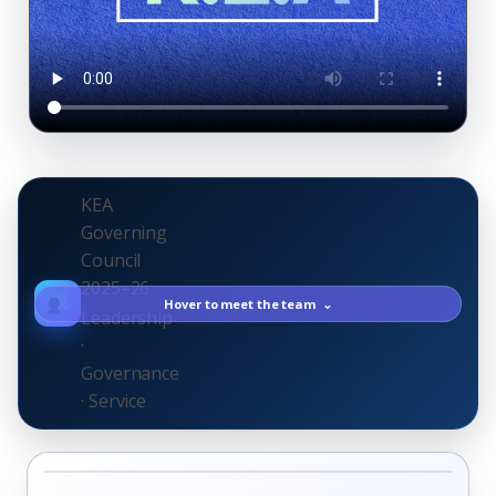
KEA
Governing
Council
2025–26
Hover to meet the team
⌄
Leadership
·
Governance
· Service