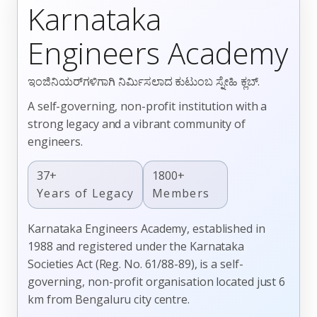
Karnataka
Engineers Academy
ಇಂಜಿನಿಯರ್‌ಗಳಿಗಾಗಿ ನಿರ್ಮಿಸಲಾದ ಕುಟುಂಬ ಸ್ನೇಹಿ ಕ್ಲಬ್.
A self-governing, non-profit institution with a
strong legacy and a vibrant community of
engineers.
37+
1800+
Years of Legacy
Members
Karnataka Engineers Academy, established in
1988 and registered under the Karnataka
Societies Act (Reg. No. 61/88-89), is a self-
governing, non-profit organisation located just 6
km from Bengaluru city centre.