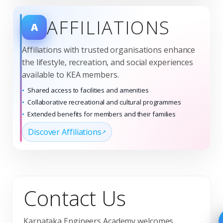
AFFILIATIONS
A
Affiliations with trusted organisations enhance
the lifestyle, recreation, and social experiences
available to KEA members.
Shared access to facilities and amenities
Collaborative recreational and cultural programmes
Extended benefits for members and their families
Discover Affiliations
Contact Us
Karnataka Engineers Academy welcomes