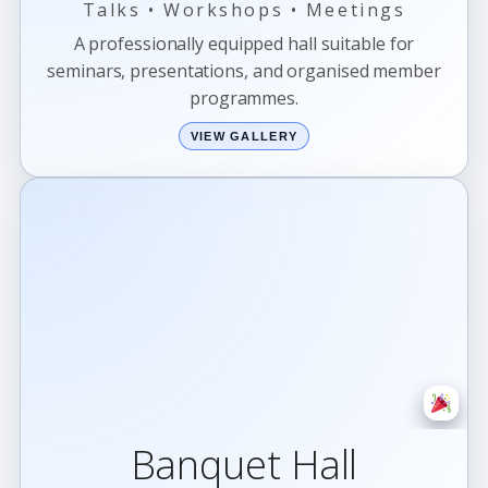
Talks • Workshops • Meetings
A professionally equipped hall suitable for
seminars, presentations, and organised member
programmes.
VIEW GALLERY
Banquet Hall