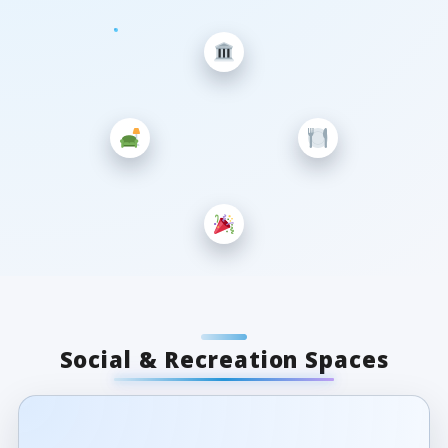
Social & Recreation Spaces