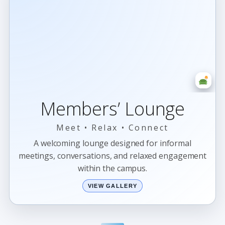
Members’ Lounge
Meet • Relax • Connect
A welcoming lounge designed for informal
meetings, conversations, and relaxed engagement
within the campus.
VIEW GALLERY